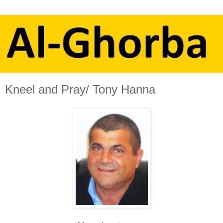
Kneel and Pray/ Tony Hanna