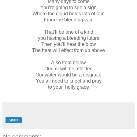
Many days to come
You’re going to see a sign
Where the cloud holds lots of rain
From the bleeding vain
That’ll be one of a kind
you having a bleeding future
Then you’ll hear the blow
The heat will effect from up above
Also from below
Our air will be affected
Our water would be a disgrace
You all need to kneel and pray
to your holly grace
Share
No comments: