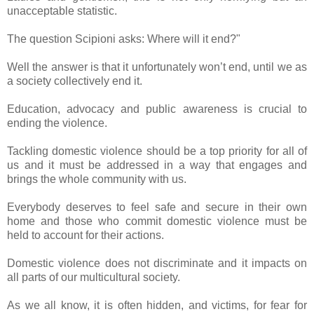
unacceptable statistic.
The question Scipioni asks: Where will it end?"
Well the answer is that it unfortunately won’t end, until we as
a society collectively end it.
Education, advocacy and public awareness is crucial to
ending the violence.
Tackling domestic violence should be a top priority for all of
us and it must be addressed in a way that engages and
brings the whole community with us.
Everybody deserves to feel safe and secure in their own
home and those who commit domestic violence must be
held to account for their actions.
Domestic violence does not discriminate and it impacts on
all parts of our multicultural society.
As we all know, it is often hidden, and victims, for fear for