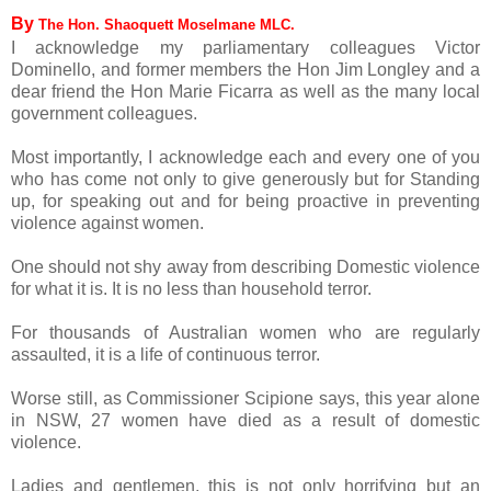
By
The Hon. Shaoquett Moselmane MLC.
I acknowledge my parliamentary colleagues Victor
Dominello, and former members the Hon Jim Longley and a
dear friend the Hon Marie Ficarra as well as the many local
government colleagues.
Most importantly, I acknowledge each and every one of you
who has come not only to give generously but for Standing
up, for speaking out and for being proactive in preventing
violence against women.
One should not shy away from describing Domestic violence
for what it is. It is no less than household terror.
For thousands of Australian women who are regularly
assaulted, it is a life of continuous terror.
Worse still, as Commissioner Scipione says, this year alone
in NSW, 27 women have died as a result of domestic
violence.
Ladies and gentlemen, this is not only horrifying but an