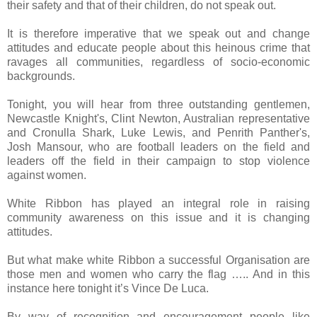
their safety and that of their children, do not speak out.
It is therefore imperative that we speak out and change
attitudes and educate people about this heinous crime that
ravages all communities, regardless of socio-economic
backgrounds.
Tonight, you will hear from three outstanding gentlemen,
Newcastle Knight's, Clint Newton, Australian representative
and Cronulla Shark, Luke Lewis, and Penrith Panther's,
Josh Mansour, who are football leaders on the field and
leaders off the field in their campaign to stop violence
against women.
White Ribbon has played an integral role in raising
community awareness on this issue and it is changing
attitudes.
But what make white Ribbon a successful Organisation are
those men and women who carry the flag ….. And in this
instance here tonight it’s Vince De Luca.
By way of recognition and encouragement people like