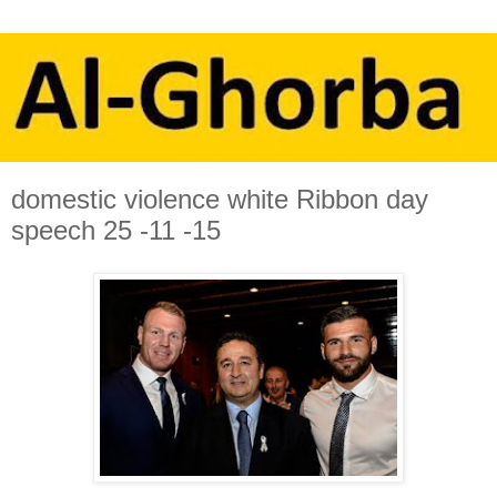
domestic violence white Ribbon day
speech 25 -11 -15